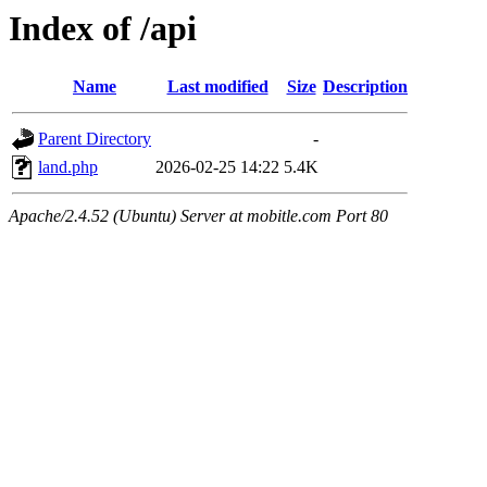
Index of /api
Name
Last modified
Size
Description
Parent Directory
-
land.php
2026-02-25 14:22
5.4K
Apache/2.4.52 (Ubuntu) Server at mobitle.com Port 80